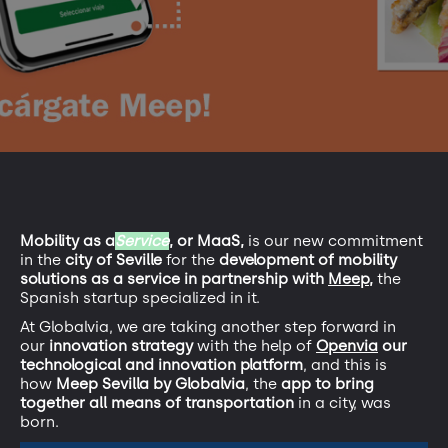
Mobility as a
Service
, or MaaS,
is our new commitment
in the
city of Seville
for the
development of mobility
solutions as a service in partnership with
Meep,
the
Spanish startup specialized in it.
At Globalvia, we are taking another step forward in
our
innovation strategy
with the help of
Openvia
our
technological and innovation platform
, and this is
how
Meep Sevilla by Globalvia
, the
app to bring
together all means of transportation
in a city, was
born.