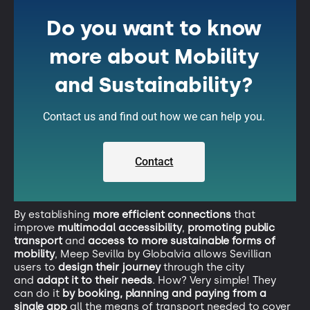
Do you want to know
more about Mobility
and Sustainability?
Contact us and find out how we can help you.
Contact
By establishing
more efficient connections
that
improve
multimodal accessibility
,
promoting public
transport
and
access to more sustainable forms of
mobility
, Meep Sevilla by Globalvia allows Sevillian
users to
design their journey
through the city
and
adapt it to their needs
. How? Very simple! They
can do it
by booking, planning and paying from a
single app
all the means of transport needed to cover