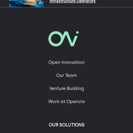
Infrastructure Operators
In our blog
Advanced Air Mobility
Mobility and Sustainability
Roads of the Future
Open Innovation
Technology, Engineering & Digital Platforms
Our Team
Uncategorized
Urban Mobility
Venture Building
Work at Openvia
OUR SOLUTIONS