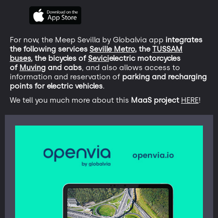
For now, the Meep Sevilla by Globalvia app
integrates
the following services
Seville Metro,
the
TUSSAM
buses,
the bicycles of
Sevici
electric motorcycles
of
Muving
and cabs
, and also allows access to
information and reservation of
parking and recharging
points for electric vehicles
.
We tell you much more about this
MaaS project
HERE
!