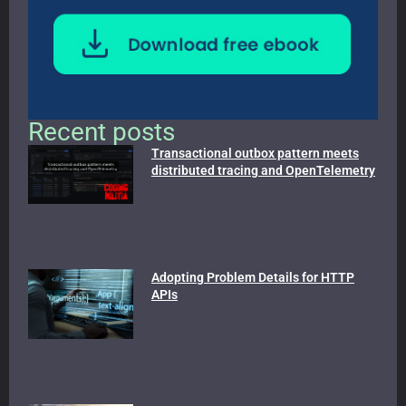
Recent posts
Transactional outbox pattern meets
distributed tracing and OpenTelemetry
Adopting Problem Details for HTTP
APIs