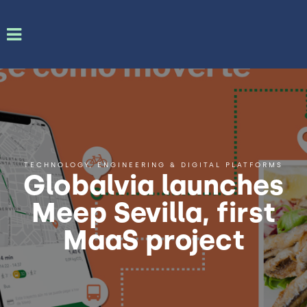
TECHNOLOGY, ENGINEERING & DIGITAL PLATFORMS
Globalvia launches
Meep Sevilla, first
MaaS project