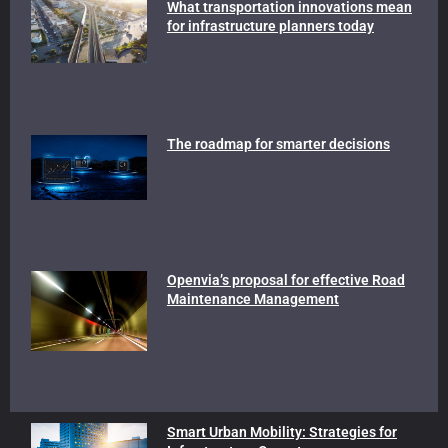
What transportation innovations mean
for infrastructure planners today
The roadmap for smarter decisions
Openvia’s proposal for effective Road
Maintenance Management
Smart Urban Mobility: Strategies for