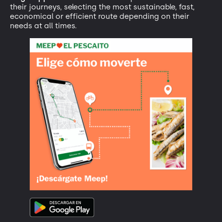
their journeys, selecting the most sustainable, fast,
economical or efficient route depending on their
needs at all times.