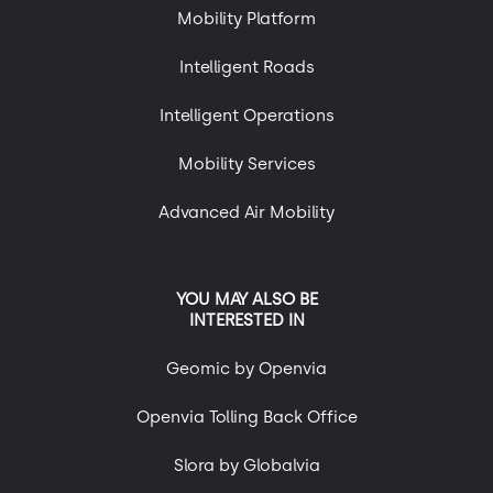
Mobility Platform
Intelligent Roads
Intelligent Operations
Mobility Services
Advanced Air Mobility
YOU MAY ALSO BE
INTERESTED IN
Geomic by Openvia
Openvia Tolling Back Office
Slora by Globalvia