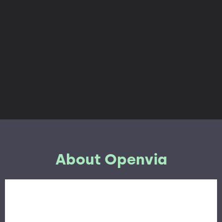
About Openvia