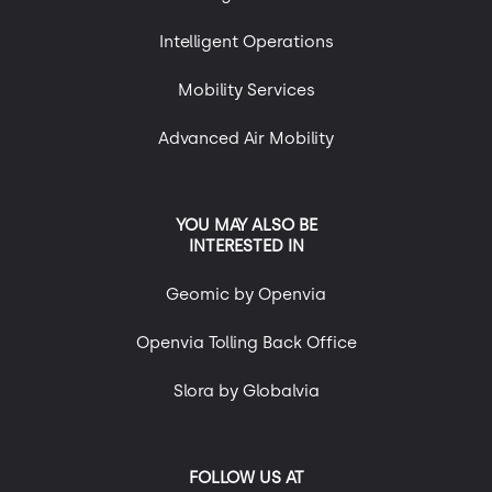
Intelligent Operations
Mobility Services
Advanced Air Mobility
YOU MAY ALSO BE
INTERESTED IN
Geomic by Openvia
Openvia Tolling Back Office
Slora by Globalvia
FOLLOW US AT