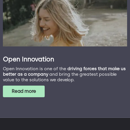
Open Innovation
Open Innovation is one of the
driving forces that make us
better as a company
and bring the greatest possible
value to the solutions we develop.
Read more