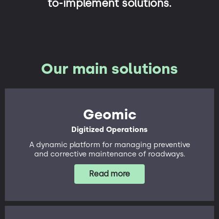
to-implement solutions.
Our main solutions
Geomic
Digitized Operations
A dynamic platform for managing preventive
and corrective maintenance of roadways.
Read more