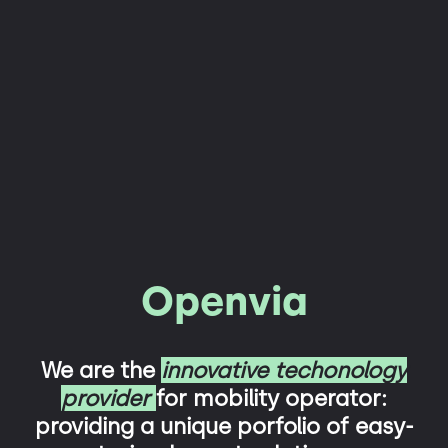
Openvia
We are the
innovative techonology
provider
for mobility operator:
providing a unique porfolio of easy-