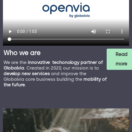
Who we are
Read
We are the
innovative techonology partner of
more
Globalvia
. Created in 2020, our mission is to
develop new services
and improve the
Globalvia core business building the
mobility of
the fufure
.