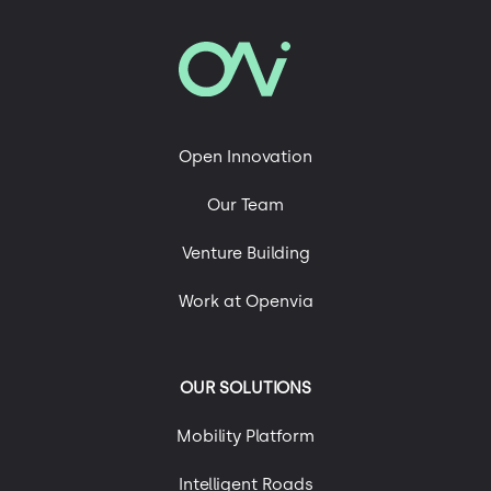
Open Innovation
Our Team
Venture Building
Work at Openvia
OUR SOLUTIONS
Mobility Platform
Intelligent Roads