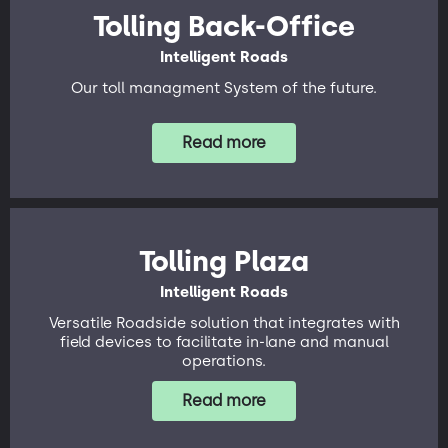
Tolling Back-Office
Intelligent Roads
Our toll managment System of the future.
Read more
Tolling Plaza
Intelligent Roads
Versatile Roadside solution that integrates with
field devices to facilitate in-lane and manual
operations.
Read more