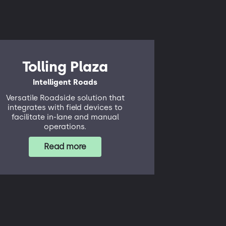
Tolling Plaza
Intelligent Roads
Versatile Roadside solution that
integrates with field devices to
facilitate in-lane and manual
operations.
Read more