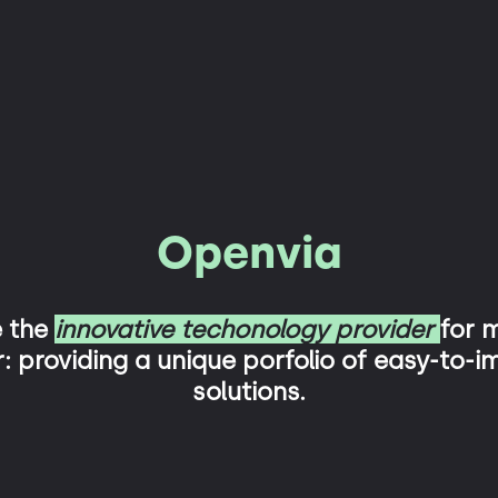
Openvia
e the
innovative techonology provider
for m
: providing a unique porfolio of easy-to-
solutions.