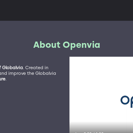
About Openvia
f Globalvia
. Created in
nd improve the Globalvia
ure
.