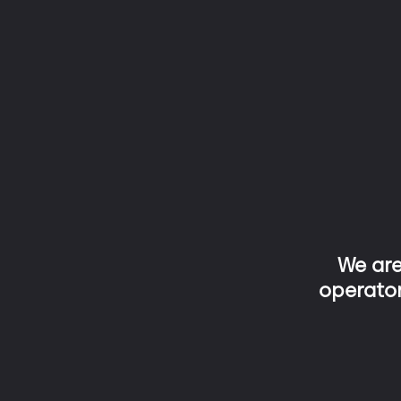
We ar
operator