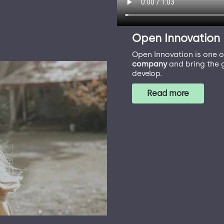
Open Innovation
Open Innovation is one o
company
and bring the g
develop.
Read more