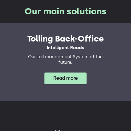
Our main solutions
Tolling Back-Office
Intelligent Roads
Our toll managment System of the
future.
Read more