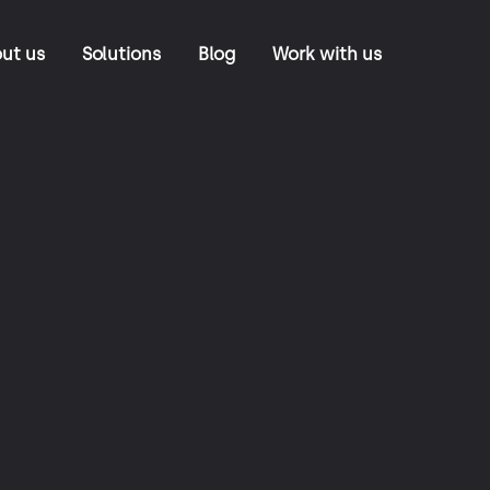
ut us
Solutions
Blog
Work with us
NeoRoads
Tolling Back Office