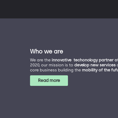
Who we are
We are the
innovative techonology partner o
2020, our mission is to
develop new services
a
core business building the
mobility of the fuf
Read more