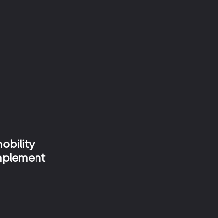
Tolling Plaza
Geomic
Smartworker
obility
implement
Meep Sevilla by Globalvia
Tap&Go Seville Subway