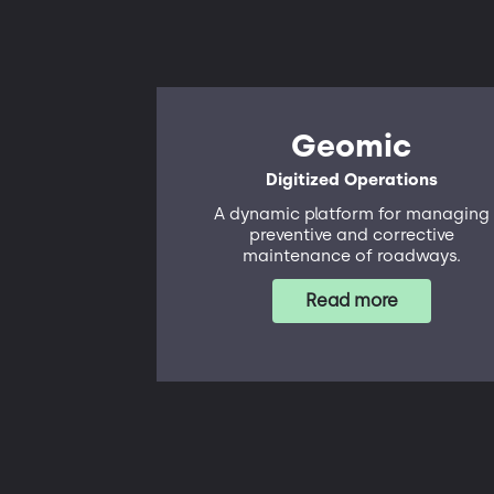
Geomic
Digitized Operations
A dynamic platform for managing
preventive and corrective
maintenance of roadways.
Read more