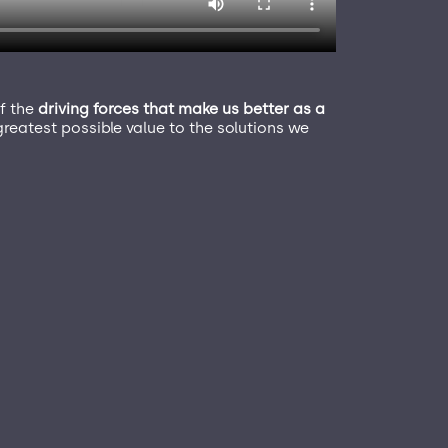
f the
driving forces that make us better as a
reatest possible value to the solutions we