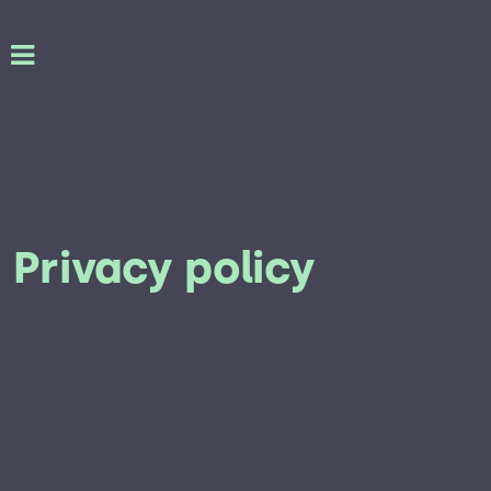
Privacy policy