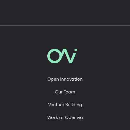
Open Innovation
Our Team
Venture Building
Work at Openvia