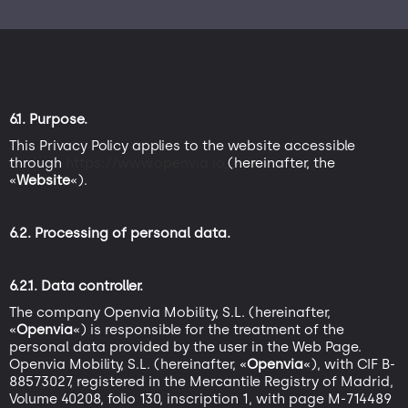
6.1. Purpose.
This Privacy Policy applies to the website accessible
through
https://www.openvia.io,
(hereinafter, the
«
Website
«).
6.2. Processing of personal data.
6.2.1. Data controller.
The company Openvia Mobility, S.L. (hereinafter,
«
Openvia
«) is responsible for the treatment of the
personal data provided by the user in the Web Page.
Openvia Mobility, S.L. (hereinafter, «
Openvia
«), with CIF B-
88573027, registered in the Mercantile Registry of Madrid,
Volume 40208, folio 130, inscription 1, with page M-714489