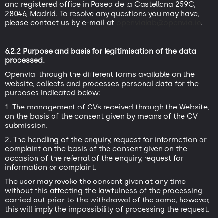
and registered office in Paseo de la Castellana 259C,
28046, Madrid. To resolve any questions you may have,
please contact us by e-mail at
openvialab@openvia.io
.
6.2.2 Purpose and basis for legitimisation of the data
processed.
Openvia, through the different forms available on the
website, collects and processes personal data for the
purposes indicated below:
1. The management of CVs received through the Website,
on the basis of the consent given by means of the CV
submission.
2. The handling of the enquiry, request for information or
complaint on the basis of the consent given on the
occasion of the referral of the enquiry, request for
information or complaint.
The user may revoke the consent given at any time
without this affecting the lawfulness of the processing
carried out prior to the withdrawal of the same, however,
this will imply the impossibility of processing the request.