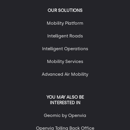
OUR SOLUTIONS
Mobility Platform
Intelligent Roads
Intelligent Operations
Mobility Services
Advanced Air Mobility
YOU MAY ALSO BE
INTERESTED IN
Geomic by Openvia
Openvia Tolling Back Office