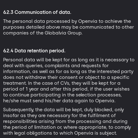
6.2.3 Communication of data.
The personal data processed by Openvia to achieve the
purposes detailed above may be communicated to other
companies of the Globalvia Group.
6.2.4 Data retention period.
Personal data will be kept for as long as it is necessary to
deal with queries, complaints and requests for
information, as well as for as long as the interested party
does not withdraw their consent or object to a specific
treatment. In the case of CVs, they will be kept for a
period of 1 year and after this period, if the user wishes
to continue participating in the selection processes,
he/she must send his/her data again to Openvia.
Subsequently, the data will be kept, duly blocked, only
insofar as they are necessary for the fulfilment of
responsibilities arising from the processing and during
the period of limitation or, where appropriate, to comply
with legal obligations to which Openvia is subject.