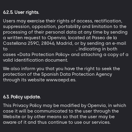
6.2.5. User rights.
Users may exercise their rights of access, rectification,
suppression, opposition, portability and limitation to the
processing of their personal data at any time by sending
a written request to Openvia, located at Paseo de la
Castellana 259C, 28046, Madrid, or by sending an e-mail
to
dataprotection-ov@openvia.io
, indicating in both
cases «Data Protection Policy» and attaching a copy of a
valid identification document.
We also inform you that you have the right to seek the
protection of the Spanish Data Protection Agency
through its website www.aepd.es.
6.3. Policy update.
This Privacy Policy may be modified by Openvia, in which
case it will be communicated to the user through the
Website or by other means so that the user may be
aware of it and thus continue to use our services.