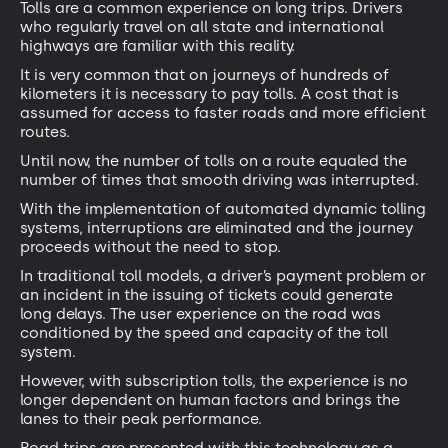
Tolls are a common experience on long trips. Drivers
who regularly travel on all state and international
highways are familiar with this reality.
It is very common that on journeys of hundreds of
kilometers it is necessary to pay tolls. A cost that is
assumed for access to faster roads and more efficient
routes.
Until now, the number of tolls on a route equaled the
number of times that smooth driving was interrupted.
With the implementation of automated dynamic tolling
systems, interruptions are eliminated and the journey
proceeds without the need to stop.
In traditional toll models, a driver’s payment problem or
an incident in the issuing of tickets could generate
long delays. The user experience on the road was
conditioned by the speed and capacity of the toll
system.
However, with subscription tolls, the experience is no
longer dependent on human factors and brings the
lanes to their peak performance.