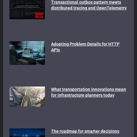
Transactional outbox pattern meets
distributed tracing and OpenTelemetry
Adopting Problem Details for HTTP
APIs
What transportation innovations mean
for infrastructure planners today
The roadmap for smarter decisions