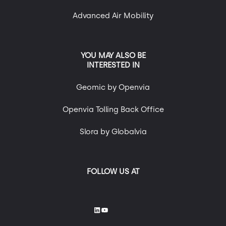
Advanced Air Mobility
YOU MAY ALSO BE
INTERESTED IN
Geomic by Openvia
Openvia Tolling Back Office
Slora by Globalvia
FOLLOW US AT