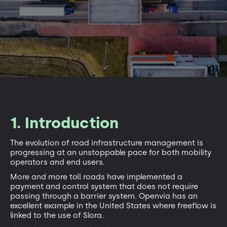
1. Introduction
The evolution of road infrastructure management is
progressing at an unstoppable pace for both mobility
operators and end users.
More and more toll roads have implemented a
payment and control system that does not require
passing through a barrier system. Openvia has an
excellent example in the United States where freeflow is
linked to the use of Slora.