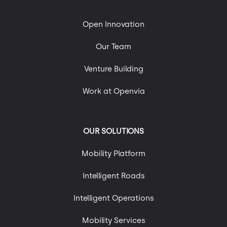
Mobility and Sustainability
Roads of the Future
Open Innovation
Technology, Engineering & Digital Platforms
Our Team
Uncategorized
Urban Mobility
Venture Building
Work at Openvia
OUR SOLUTIONS
Mobility Platform
Intelligent Roads
Intelligent Operations
Mobility Services