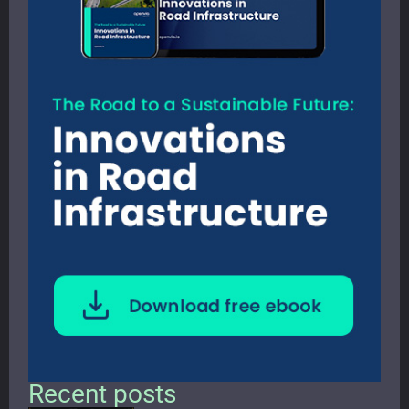
Recent posts