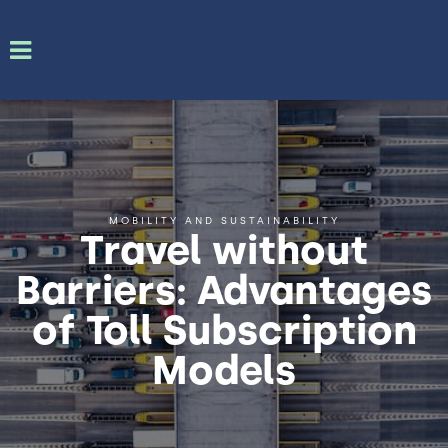
MOBILITY AND SUSTAINABILITY
Travel without
Barriers: Advantages
of Toll Subscription
Models