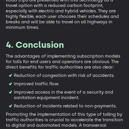
Road trips are presented with this technology as a
travel option with a reduced carbon footprint,
especially with electric and hybrid vehicles. They are
highly flexible, each user chooses their schedules and
breaks and will be able to travel on all highways in
minimum times.
4. Conclusion
The advantages of implementing subscription models
for tolls for end users and operators are obvious. The
direct benefits for traffic authorities are also clear:
Reduction of congestion with risk of accidents.
Improved traffic flow.
Improved access in the event of a security and
sanitation equipment incident.
Reduction of incidents related to non-payments.
Promoting the implementation of this type of tolling by
traffic authorities is crucial to accelerate the transition
to digital and automated models. A transversal