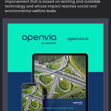
improvement that is based on existing and available
technology and whose impact reaches social and
environmental welfare levels.