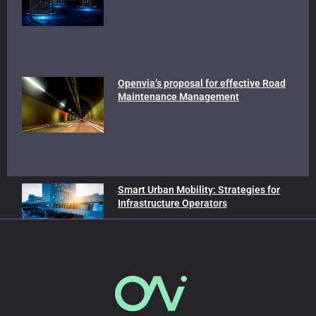
Openvia’s proposal for effective Road
Maintenance Management
Smart Urban Mobility: Strategies for
Infrastructure Operators
In our blog
Advanced Air Mobility