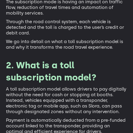
The subscription mode is having an impact on traffic
flow, reduction of travel times and automation of
mobility services.
Through the road control system, each vehicle is
detected and the toll is charged to the user’s credit or
debit card.
We go into detail on what a toll subscription model is
and why it transforms the road travel experience.
2. What is a toll
subscription model?
A toll subscription model allows drivers to pay digitally
without the need for cash or stopping at booths.
Instead, vehicles equipped with a transponder,
electronic tag or mobile app, such as Slora, can pass
through designated zones without any intervention.
Payment is automatically deducted from a pre-funded
account linked to the transponder, providing an
optimal and efficient experience for drivers.