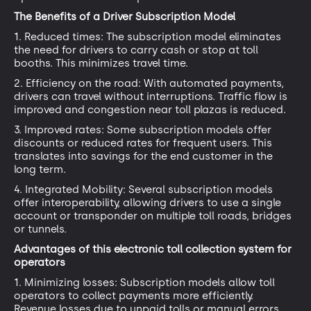
The Benefits of a Driver Subscription Model
1. Reduced times: The subscription model eliminates
the need for drivers to carry cash or stop at toll
booths. This minimizes travel time.
2. Efficiency on the road: With automated payments,
drivers can travel without interruptions. Traffic flow is
improved and congestion near toll plazas is reduced.
3. Improved rates: Some subscription models offer
discounts or reduced rates for frequent users. This
translates into savings for the end customer in the
long term.
4. Integrated Mobility: Several subscription models
offer interoperability, allowing drivers to use a single
account or transponder on multiple toll roads, bridges
or tunnels.
Advantages of this electronic toll collection system for
operators
1. Minimizing losses: Subscription models allow toll
operators to collect payments more efficiently.
Revenue losses due to unpaid tolls or manual errors