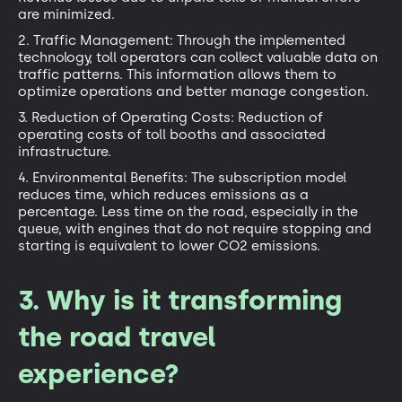
are minimized.
2. Traffic Management: Through the implemented
technology, toll operators can collect valuable data on
traffic patterns. This information allows them to
optimize operations and better manage congestion.
3. Reduction of Operating Costs: Reduction of
operating costs of toll booths and associated
infrastructure.
4. Environmental Benefits: The subscription model
reduces time, which reduces emissions as a
percentage. Less time on the road, especially in the
queue, with engines that do not require stopping and
starting is equivalent to lower CO2 emissions.
3. Why is it transforming
the road travel
experience?