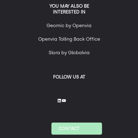
YOU MAY ALSO BE
INTERESTED IN
Geomic by Openvia
Openvia Tolling Back Office
Slora by Globalvia
FOLLOW US AT
CONTACT