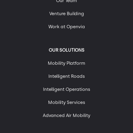
Our Team
Uncategorized
Urban Mobility
Venture Building
Work at Openvia
OUR SOLUTIONS
Mobility Platform
Intelligent Roads
Intelligent Operations
Mobility Services
Advanced Air Mobility