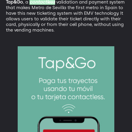
Tap&Go
, a
contactless
validation and payment system
that makes Metro de Sevilla the first metro in Spain to
have this new ticketing system with EMV technology. It
allows users to validate their ticket directly with their
card, physically or from their cell phone, without using
the vending machines.