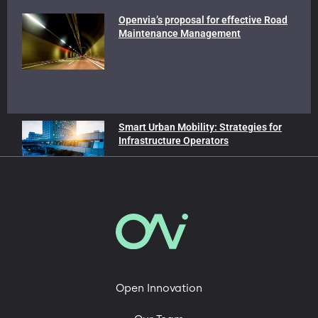
Openvia’s proposal for effective Road
Maintenance Management
Smart Urban Mobility: Strategies for
Infrastructure Operators
In our blog
Advanced Air Mobility
Mobility and Sustainability
Roads of the Future
Open Innovation
Technology, Engineering & Digital Platforms