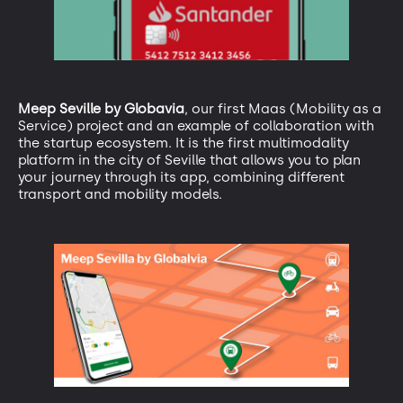
Meep Seville by Globavia
, our first Maas (Mobility as a
Service) project and an example of collaboration with
the startup ecosystem. It is the first multimodality
platform in the city of Seville that allows you to plan
your journey through its app, combining different
transport and mobility models.