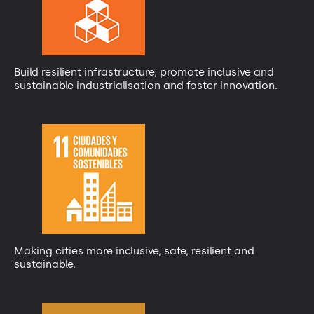
Build resilient infrastructure, promote inclusive and
sustainable industrialisation and foster innovation.
Making cities more inclusive, safe, resilient and
sustainable.