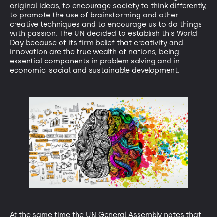
original ideas, to encourage society to think differently,
to promote the use of brainstorming and other
creative techniques and to encourage us to do things
with passion. The UN decided to establish this World
Day because of its firm belief that creativity and
innovation are the true wealth of nations, being
essential components in problem solving and in
economic, social and sustainable development.
At the same time the UN General Assembly notes that