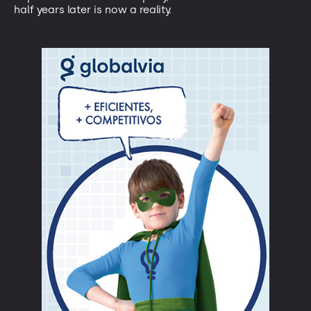
half years later is now a reality.