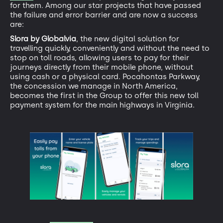
for them. Among our star projects that have passed
the failure and error barrier and are now a success
are:
Slora by Globalvia
, the new digital solution for
travelling quickly, conveniently and without the need to
stop on toll roads, allowing users to pay for their
journeys directly from their mobile phone, without
using cash or a physical card. Pocahontas Parkway,
the concession we manage in North America,
becomes the first in the Group to offer this new toll
payment system for the main highways in Virginia.