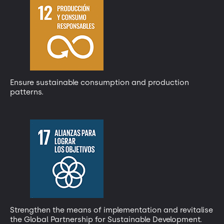
Ensure sustainable consumption and production
patterns.
Strengthen the means of implementation and revitalise
the Global Partnership for Sustainable Development.