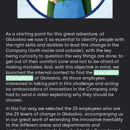
As a starting point for this great adventure, at
Globalvia we saw it as essential to identify people with
the right skills and abilities to lead this change in the
Company (both inside and outside), with the key
being curiosity to question the way things are done, to
get out of their comfort zone and not to be afraid of
making mistakes. And, with this objective in mind, we
launched the internal contest to find the
«Innovation
Champions»
of Globalvia. All those employees
interested in taking part in this challenge and acting
as ambassadors of innovation in the Company, only
had to send a video explaining why they should be
chosen.
In this fun way, we selected the 25 employees who are
the 25 levers of change in Globalvia, accompanying us
in our great work of extending the innovative mentality
to the different areas and departments and