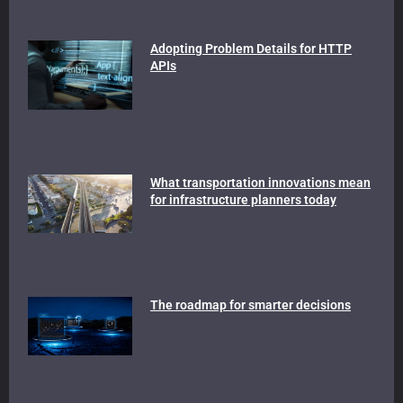
Adopting Problem Details for HTTP
APIs
What transportation innovations mean
for infrastructure planners today
The roadmap for smarter decisions