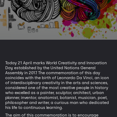
Today 21 April marks World Creativity and Innovation
Day, established by the United Nations General
Assembly in 2017. The commemoration of this day
coincides with the birth of Leonardo Da Vinci, an icon
of interdisciplinary creativity in the arts and sciences,
considered one of the most creative people in history
who excelled as a painter, sculptor, architect, urban
planner, inventor, anatomist, botanist, musician, poet,
philosopher and writer, a curious man who dedicated
his life to continuous learning.
The aim of this commemoration is to encourage