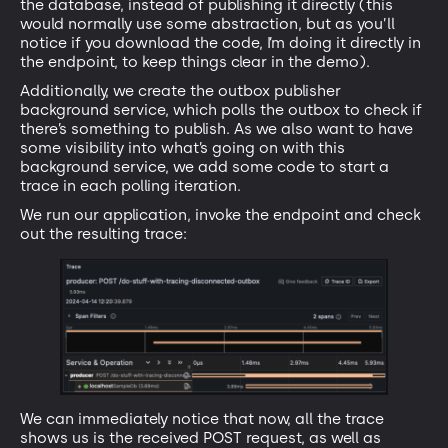
the database, instead of publishing it directly (this
would normally use some abstraction, but as you’ll
notice if you download the code, I’m doing it directly in
the endpoint, to keep things clear in the demo).
Additionally, we create the outbox publisher
background service, which polls the outbox to check if
there’s something to publish. As we also want to have
some visibility into what’s going on with this
background service, we add some code to start a
trace in each polling iteration.
We run our application, invoke the endpoint and check
out the resulting trace:
We can immediately notice that now, all the trace
shows us is the received POST request, as well as