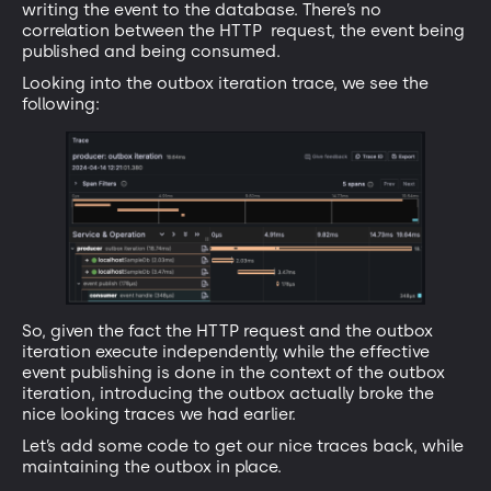
writing the event to the database. There’s no
correlation between the HTTP request, the event being
published and being consumed.
Looking into the outbox iteration trace, we see the
following:
So, given the fact the HTTP request and the outbox
iteration execute independently, while the effective
event publishing is done in the context of the outbox
iteration, introducing the outbox actually broke the
nice looking traces we had earlier.
Let’s add some code to get our nice traces back, while
maintaining the outbox in place.