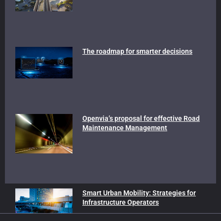
The roadmap for smarter decisions
Openvia’s proposal for effective Road
Maintenance Management
Smart Urban Mobility: Strategies for
Infrastructure Operators