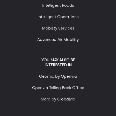
Intelligent Roads
Intelligent Operations
Mobility Services
Advanced Air Mobility
YOU MAY ALSO BE
INTERESTED IN
Geomic by Openvia
Openvia Tolling Back Office
Slora by Globalvia