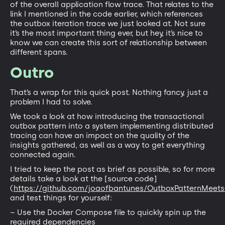
of the overall application flow trace. That relates to the
link I mentioned in the code earlier, which references
the outbox iteration trace we just looked at. Not sure
it’s the most important thing ever, but hey, it’s nice to
know we can create this sort of relationship between
different spans.
Outro
That’s a wrap for this quick post. Nothing fancy, just a
problem I had to solve.
We took a look at how introducing the transactional
outbox pattern into a system implementing distributed
tracing can have an impact on the quality of the
insights gathered, as well as a way to get everything
connected again.
I tried to keep the post as brief as possible, so for more
details take a look at the [source code]
(
https://github.com/joaofbantunes/OutboxPatternMeet
and test things for yourself:
– Use the Docker Compose file to quickly spin up the
required dependencies