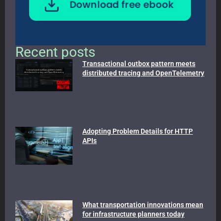
Recent posts
Transactional outbox pattern meets
distributed tracing and OpenTelemetry
Adopting Problem Details for HTTP
APIs
What transportation innovations mean
for infrastructure planners today