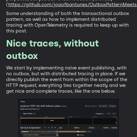
(
https://github.com/joaofbantunes/OutboxPatternMeet
Some understanding of both the transactional outbox
pattern, as well as how to implement distributed
tracing with OpenTelemetry is required to keep up with
this post.
Nice traces, without
outbox
We start by implementing naive event publishing, with
no outbox, but with distributed tracing in place. If we
directly publish the event from within the scope of the
HTTP request, everything ties together neatly, and we
get nice and complete traces, like the one below.