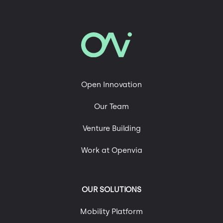
In our blog
Advanced Air Mobility
Mobility and Sustainability
Roads of the Future
Open Innovation
Technology, Engineering & Digital Platforms
Our Team
Uncategorized
Urban Mobility
Venture Building
Work at Openvia
OUR SOLUTIONS
Mobility Platform