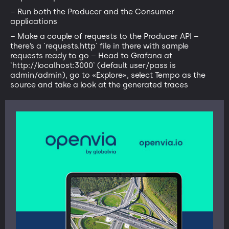
– Run both the Producer and the Consumer
applications
– Make a couple of requests to the Producer API –
there’s a `requests.http` file in there with sample
requests ready to go – Head to Grafana at
`http://localhost:3000` (default user/pass is
admin/admin), go to «Explore», select Tempo as the
source and take a look at the generated traces