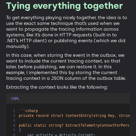
Tying everything together
To get everything playing nicely together, the idea is to
use the exact same technique that’s used when we
want to propagate the tracing information across
systems, like it’s done in HTTP requests (built-in to
.NET’s HTTP client) or publishing events (which we did
manually).
In this case, when storing the event in the outbox, we
want to include the current tracing context, so that
later, before publishing, we can restore it. In this
example, I implemented this by storing the current
tracing context in a JSON column of the outbox table.
Extracting the context looks like the following:
YAML
```
csharp
private record struct ContextEntry(string Key, string V
public static string? ExtractTelemetryContextForPersist
{  
var activity = Activity.Current;