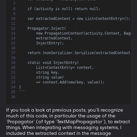
if (activity is null) return null;
var extractedContext = new List<ContextEntry>();
Propagator.Inject(
new PropagationContext(activity.Context
,
Baggag
extractedContext
,
InjectEntry);
return JsonSerializer.Serialize(extractedContext);
static void InjectEntry(
List<ContextEntry> context
,
string key
,
string value)
=> context.Add(new(key
,
value));
}
```
If you took a look at previous posts, you’ll recognize
much of this code, in particular the usage of the
`Propagator` (of type `TextMapPropagator`), to extract
things. When integrating with messaging systems, I
included the extracted context in the message