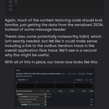
}
```
Again, much of the context restoring code should look
familiar, just getting the data from the serialized JSON,
instead of some message header.
There’s also some potentially noteworthy tidbit, which
isn’t exactly needed, but felt like it could make sense:
including a link to the outbox iteration trace in the
overall application flow trace. We’ll see in a second
why this might be useful.
With all of this in place, our trace now looks like this: