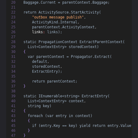
Baggage.Current = parentContext.Baggage;
return ActivitySource.StartActivity(
"outbox message publish"
,
ActivityKind.Internal
,
parentContext.ActivityContext
,
links
:
links);
static PropagationContext ExtractParentContext(
List<ContextEntry> storedContext)
  {
var parentContext = Propagator.Extract(
default
,
storedContext
,
ExtractEntry);
return parentContext;
  }
static IEnumerable<string> ExtractEntry(
List<ContextEntry> context
,
string key)
  {
foreach (var entry in context)
    {
if (entry.Key == key) yield return entry.Value;
    }
  }