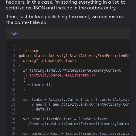
headers, in this case, I’m storing everything in a list, to
serialize as JSON and include in the outbox entry.
Then, just before publishing the event, we can restore
the context like so:
YAML
```
csharp
public static Activity? StartActivityFromPersistedConte
string? telemetryContext)
{  
if (string.IsNullOrWhiteSpace(telemetryContext)
  || 
!ActivitySource.HasListeners())
  {
return null;
  }  
var links = Activity.Current is
 { } 
currentActivity
      ? 
new
[] { 
new ActivityLink(currentActivity.Contex
:
default;
var deserializedContext = JsonSerializer
.Deserialize<List<ContextEntry>>(telemetryContext)!
var parentContext = ExtractParentContext(deserialized