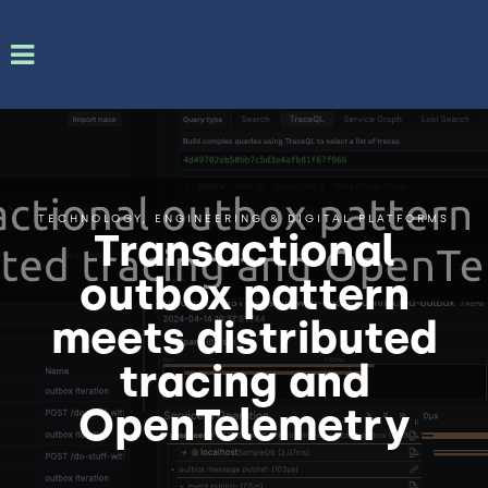
TECHNOLOGY, ENGINEERING & DIGITAL PLATFORMS
Transactional
outbox pattern
meets distributed
tracing and
OpenTelemetry