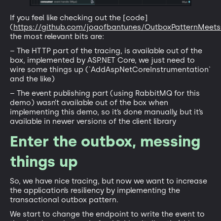
If you feel like checking out the [code]
(
https://github.com/joaofbantunes/OutboxPatternMeet
the most relevant bits are:
– The HTTP part of the tracing, is available out of the
box, implemented by ASP.NET Core, we just need to
wire some things up (`AddAspNetCoreInstrumentation`
and the like)
– The event publishing part (using RabbitMQ for this
demo) wasn’t available out of the box when
implementing this demo, so it’s done manually, but it’s
available in newer versions of the client library
Enter the outbox, messing
things up
So, we have nice tracing, but now we want to increase
the application’s resiliency by implementing the
transactional outbox pattern.
We start to change the endpoint to write the event to