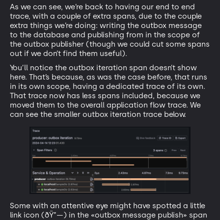
As we can see, we’re back to having our end to end
trace, with a couple of extra spans, due to the couple
extra things we’re doing: writing the outbox message
to the database and publishing from in the scope of
the outbox publisher (though we could cut some spans
out if we don’t find them useful).
You’ll notice the outbox iteration span doesn’t show
here. That’s because, as was the case before, that runs
in its own scope, having a dedicated trace of its own.
That trace now has less spans included, because we
moved them to the overall application flow trace. We
can see the smaller outbox iteration trace below.
Some with an attentive eye might have spotted a little
link icon (ðŸ”—) in the «outbox message publish» span