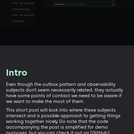
Intro
Even though the outbox pattern and observability
subjects don’t seem necessarily related, they actually
have some points of contact we need to be aware if
we want to make the most of them.
This short post will look into where these subjects
intersect and a possible approach to getting things
working together nicely. Do note that the code
accompanying the post is simplified for demo
purposes, but you can check it out on [GitHub]